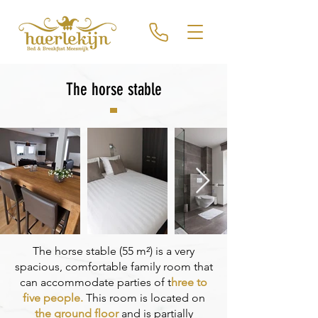
The horse stable
The horse stable (55 m²) is a very
spacious, comfortable family room that
can accommodate parties of t
hree to
five people.
This room is located on
the ground floor
and is partially