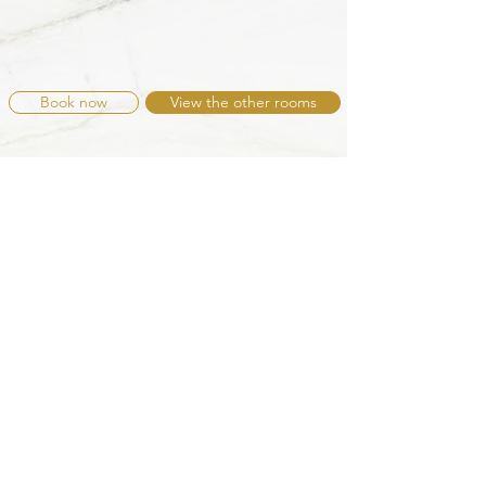
Book now
View the other rooms
Contact B&B