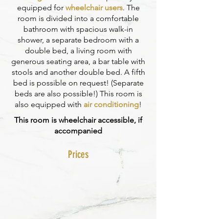
equipped for
wheelchair users
. The
room is divided into a comfortable
bathroom with spacious walk-in
shower, a separate bedroom with a
double bed, a living room with
generous seating area, a bar table with
stools and another double bed. A fifth
bed is possible on request! (Separate
beds are also possible!) This room is
also equipped with
air conditioning
!
This room is wheelchair accessible, if
accompanied
Prices