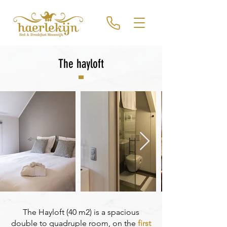
The hayloft
The Hayloft (40 m2) is a spacious
double to quadruple room, on the
first