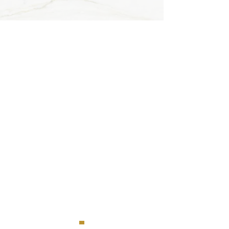
Contact B&B
Haerlekijn
Maasmechelen