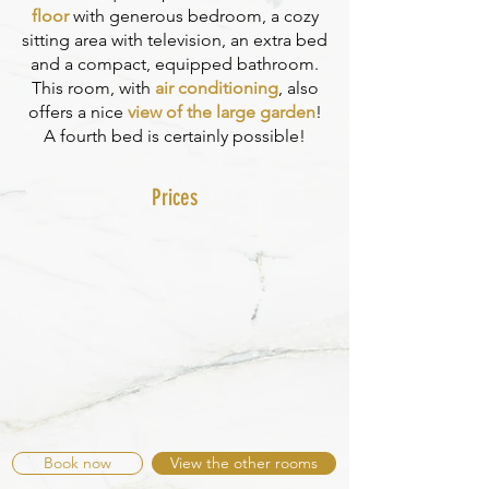
floor
with generous bedroom, a cozy
sitting area with television, an extra bed
and a compact, equipped bathroom.
This room, with
air conditioning
, also
offers a nice
view of the large garden
!
A fourth bed is certainly possible!
Prices
Book now
View the other rooms